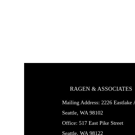
RAGEN & ASSOCIATES
Mailing Address: 2226 Eastlak
Seattle, WA 98102
Office: 517 East Pike Street
Seattle, WA 98122