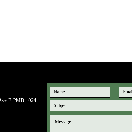
e Ave E PMB 1024