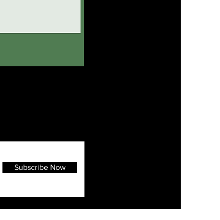
Subscribe Now