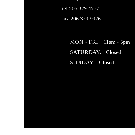
tel 206.329.4737
fax 206.329.9926
MON - FRI:
11am - 5pm
SATURDAY:
Closed
SUNDAY:
Closed