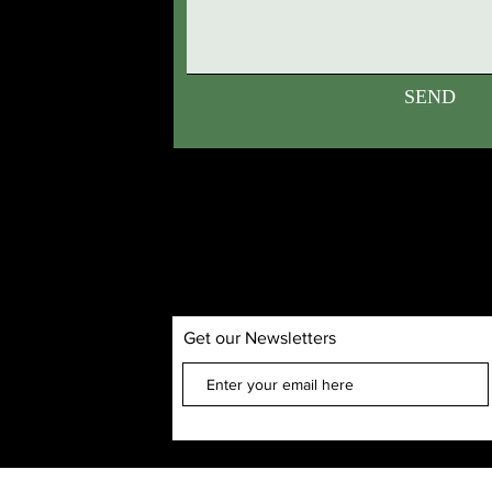
SEND
Get our Newsletters