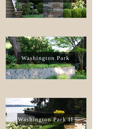
Washington Park
Washington Park II