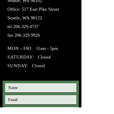
Seattle, WA 98102
Office: 517 East Pike Street
Seattle, WA 98122
tel
206.329.4737
fax
206.329.9926
MON - FRI:
11am - 5pm
SATURDAY:
Closed
SUNDAY:
Closed