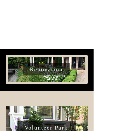
Renovation
Volunteer Park