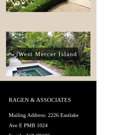
West Mercer Island
RAGEN & ASSOCIATES
Mailing Address: 2226 Eastlake
Ave E PMB 1024