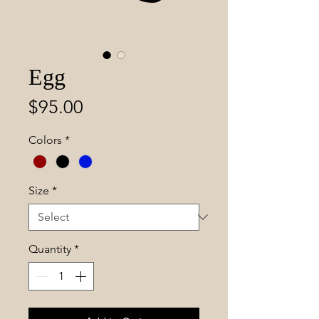
Egg
Price
$95.00
Colors
*
Size
*
Quantity
*