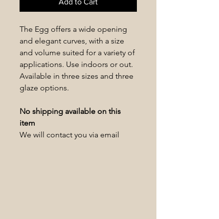
Add to Cart
The Egg offers a wide opening
and elegant curves, with a size
and volume suited for a variety of
applications. Use indoors or out.
Available in three sizes and three
glaze options.
No shipping available on this
item
We will contact you via email
within 1-2 business days to
schedule a pickup date/time