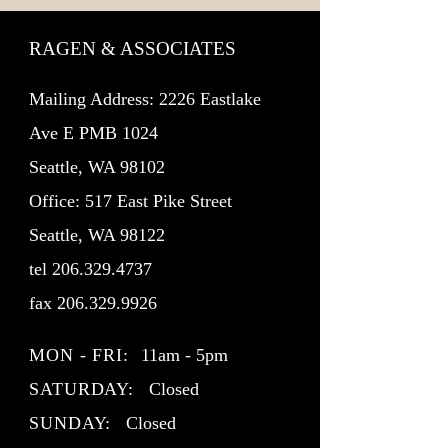
RAGEN & ASSOCIATES
Mailing Address: 2226 Eastlake
Ave E PMB 1024
Seattle, WA 98102
Office: 517 East Pike Street
Seattle, WA 98122
tel
206.329.4737
fax
206.329.9926
MON - FRI:
11am - 5pm
SATURDAY:
Closed
SUNDAY:
Closed