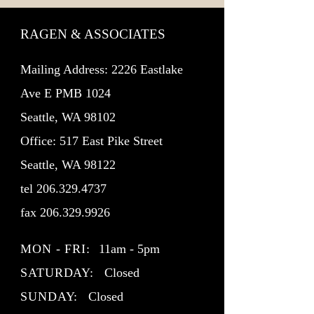
RAGEN & ASSOCIATES
Mailing Address: 2226 Eastlake
Ave E PMB 1024
Seattle, WA 98102
Office: 517 East Pike Street
Seattle, WA 98122
tel
206.329.4737
fax
206.329.9926
MON - FRI:
11am - 5pm
SATURDAY:
Closed
SUNDAY:
Closed