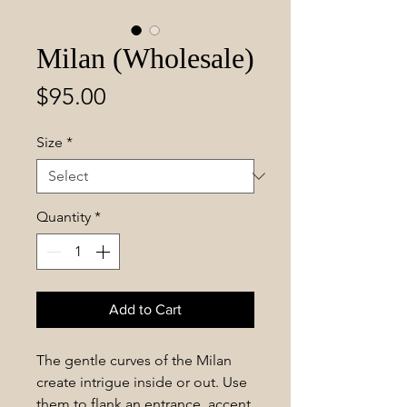
Milan (Wholesale)
Price
$95.00
Size
*
Quantity
*
Add to Cart
The gentle curves of the Milan
create intrigue inside or out. Use
them to flank an entrance, accent