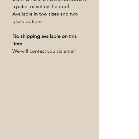
a patio, or set by the pool.
Available in two sizes and two
glaze options.
No shipping available on this
item
We will contact you via email
within 1-2 business days to
schedule a pickup date/time