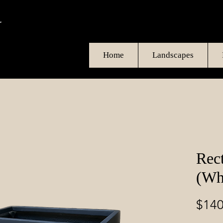
Home
Landscapes
Rec
(Wh
$140