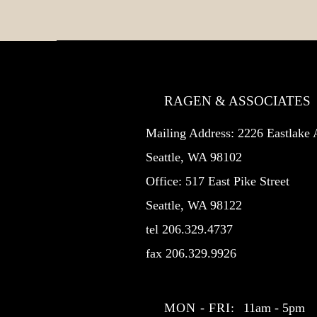
RAGEN & ASSOCIATES
Mailing Address: 2226 Eastlak
Seattle, WA 98102
Office: 517 East Pike Street
Seattle, WA 98122
tel 206.329.4737
fax 206.329.9926
MON - FRI:
11am - 5pm