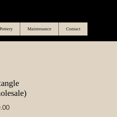
Pottery
Maintenance
Contact
tangle
olesale)
Price
.00