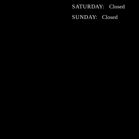
SATURDAY:
Closed
SUNDAY:
Closed