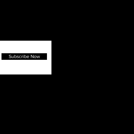
Subscribe Now