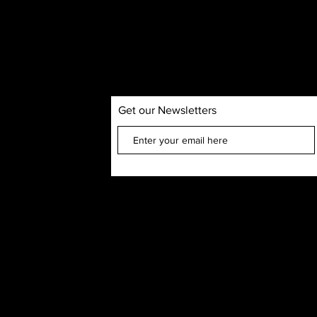
Get our Newsletters