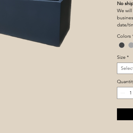
No ship
We will
busines
date/t
Colors
Size
*
Selec
Quantit