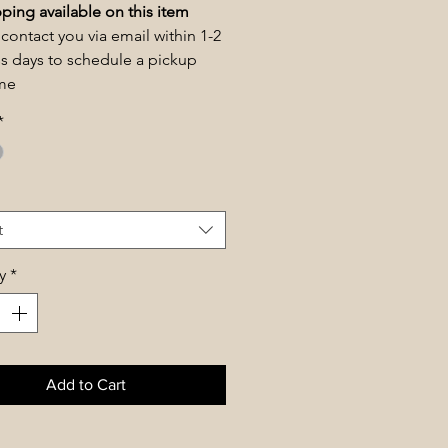
ping available on this item
 contact you via email within 1-2
s days to schedule a pickup
ime
*
t
y
*
Add to Cart