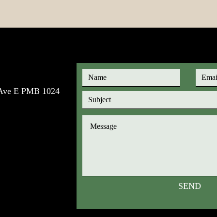
e Ave E PMB 1024
SEND