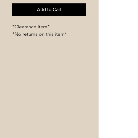
Add to Cart
*Clearance Item*
*No returns on this item*