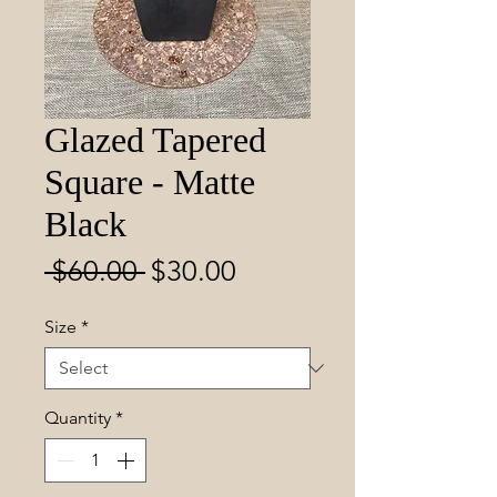
Glazed Tapered
Square - Matte
Black
Regular
Sale
 $60.00 
$30.00
Price
Price
Size
*
Quantity
*