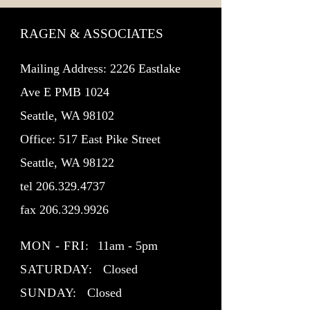
RAGEN & ASSOCIATES
Mailing Address: 2226 Eastlake
Ave E PMB 1024
Seattle, WA 98102
Office: 517 East Pike Street
Seattle, WA 98122
tel
206.329.4737
fax
206.329.9926
MON - FRI:
11am - 5pm
SATURDAY:
Closed
SUNDAY:
Closed