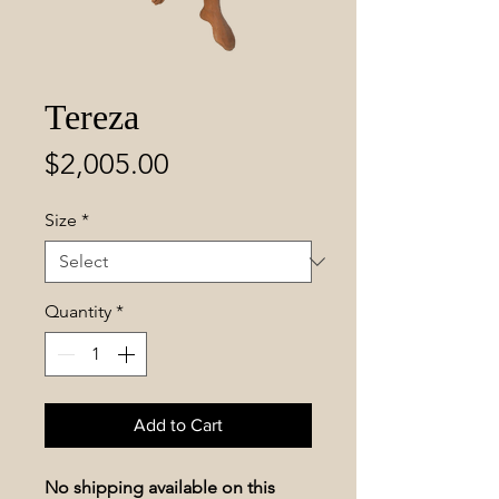
Tereza
Price
$2,005.00
Size
*
Quantity
*
Add to Cart
No shipping available on this