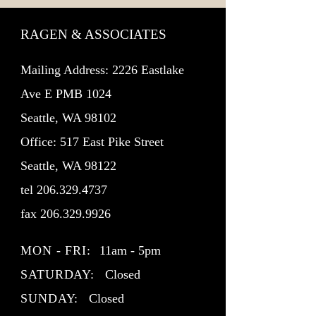
RAGEN & ASSOCIATES
Mailing Address: 2226 Eastlake
Ave E PMB 1024
Seattle, WA 98102
Office: 517 East Pike Street
Seattle, WA 98122
tel
206.329.4737
fax
206.329.9926
MON - FRI:
11am - 5pm
SATURDAY:
Closed
SUNDAY:
Closed