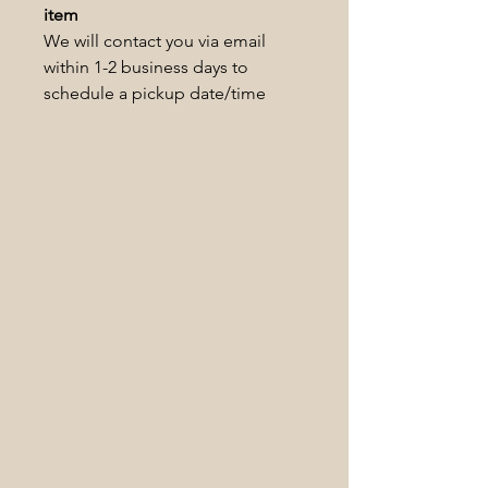
item
We will contact you via email
within 1-2 business days to
schedule a pickup date/time