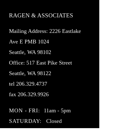
RAGEN & ASSOCIATES
Mailing Address: 2226 Eastlake
Ave E PMB 1024
Seattle, WA 98102
Office: 517 East Pike Street
Seattle, WA 98122
tel
206.329.4737
fax
206.329.9926
MON - FRI:
11am - 5pm
SATURDAY:
Closed
SUNDAY:
Closed