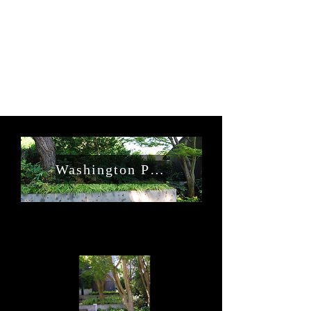
Washington Park